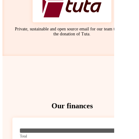
Private, sustainable and open source email for our team thanks to
the donation of Tuta.
Our finances
? / ? €
Total
0 / 0 €