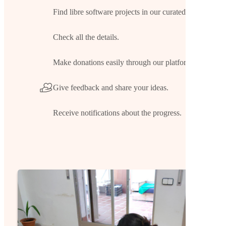
Find libre software projects in our curated list.
Check all the details.
Make donations easily through our platform.
Give feedback and share your ideas.
Receive notifications about the progress.