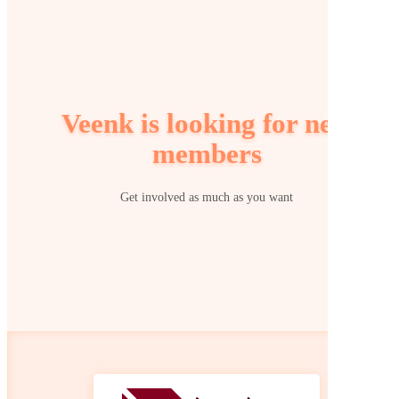
Veenk is looking for new
members
Get involved as much as you want