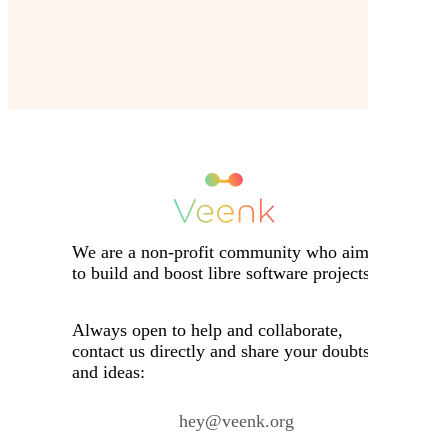
We are a non-profit community who aims
to build and boost libre software projects.
Always open to help and collaborate,
contact us directly and share your doubts
and ideas:
hey@veenk.org