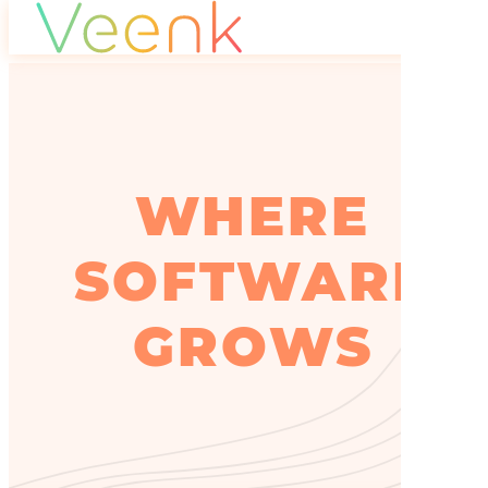
WHERE
SOFTWARE
GROWS