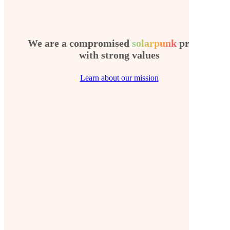
We are a compromised
solarpunk
project
with strong values
Learn about our mission