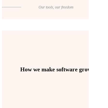
Our tools, our freedom
How we make software grow