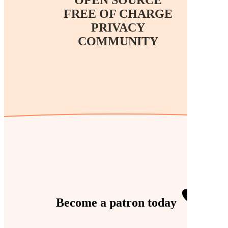
FREE OF CHARGE
PRIVACY
COMMUNITY
Become a
patron
today