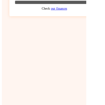
Check
our finances