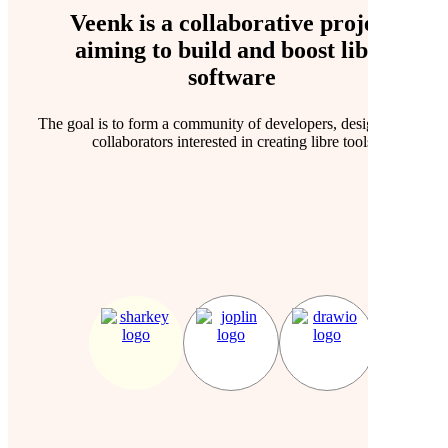
Veenk is a collaborative project
aiming to
build
and
boost
libre
software
The goal is to form a community of developers, designers and
collaborators interested in creating libre tools