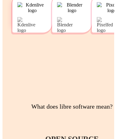
What does libre software mean?
OPEN SOURCE