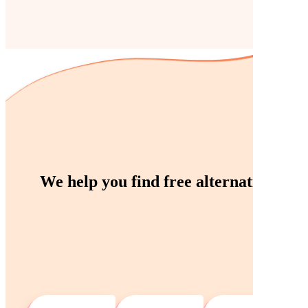
We help you find
free
alternatives