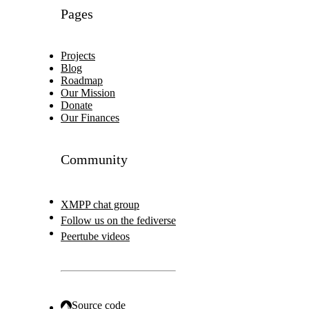
Pages
Projects
Blog
Roadmap
Our Mission
Donate
Our Finances
Community
XMPP chat group
Follow us on the fediverse
Peertube videos
Source code