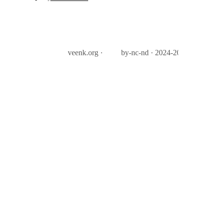
veenk.org ·
by-nc-nd · 2024-2026