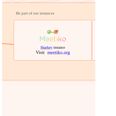
Be part of our instances
Sharkey
instance
Visit
meetiko.org