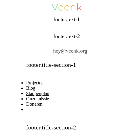
footer.text-1
footer.text-2
hey@veenk.org
footer.title-section-1
Projecten
Blog
Stappenplan
Onze missie
Doneren
footer.title-section-2