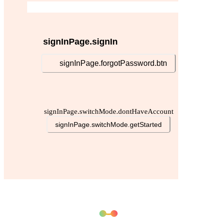
signInPage.signIn
signInPage.forgotPassword.btn
signInPage.switchMode.dontHaveAccount
signInPage.switchMode.getStarted