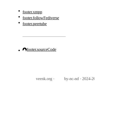
footer.xmpp
footer.followFediverse
footer.peertube
footer.sourceCode
veenk.org ·
by-nc-nd · 2024-2026