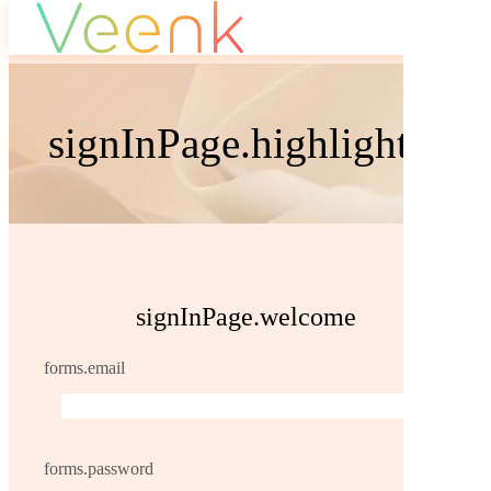
signInPage.highlight.sig
signInPage.welcome
forms.email
forms.password