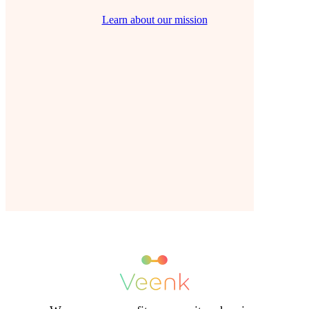
Learn about our mission