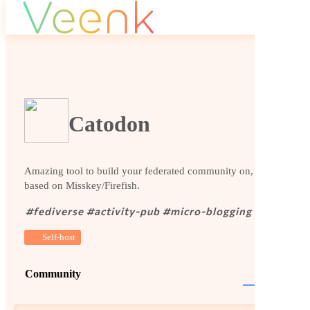
Catodon
Amazing tool to build your federated community on, it is
based on Misskey/Firefish.
#
fediverse
#
activity-pub
#
micro-blogging
Self-host
Community
Website