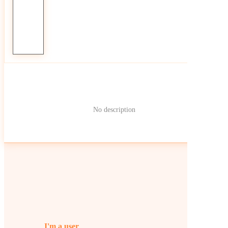
No description
I'm a user