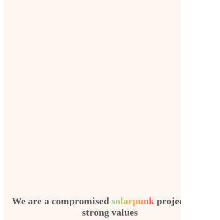
We are a compromised
solarpunk
project with
strong values