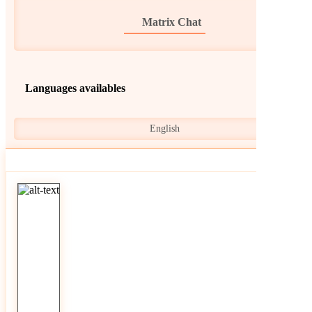
Matrix Chat
Languages availables
English