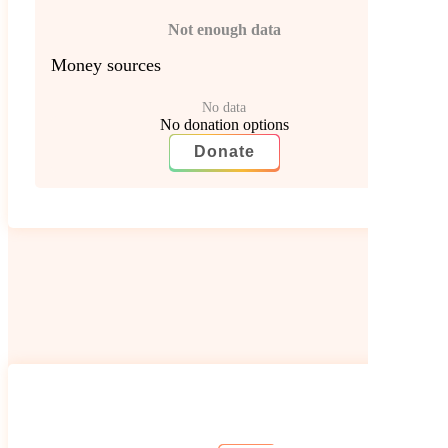
Not enough data
Money sources
No data
No donation options
Donate