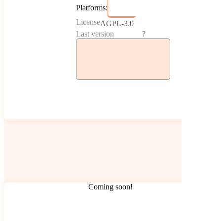
Platforms:
License
AGPL-3.0
Last version
?
Coming soon!