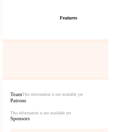
Features
Team
This information is not available yet
Patrons
This information is not available yet
Sponsors