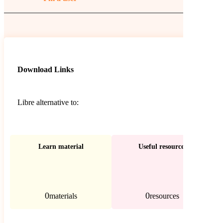
Download Links
Libre alternative to:
Learn material
Useful resources
0
0
materials
resources