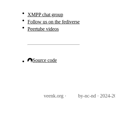
XMPP chat group
Follow us on the fediverse
Peertube videos
Source code
veenk.org ·
by-nc-nd · 2024-2026