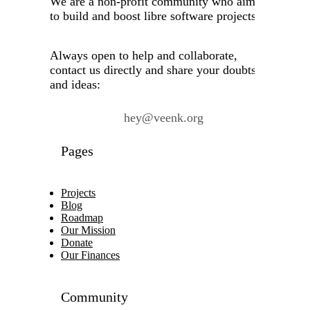
We are a non-profit community who aims
to build and boost libre software projects.
Always open to help and collaborate,
contact us directly and share your doubts
and ideas:
hey@veenk.org
Pages
Projects
Blog
Roadmap
Our Mission
Donate
Our Finances
Community