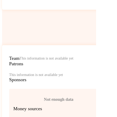
Team
This information is not available yet
Patrons
This information is not available yet
Sponsors
Not enough data
Money sources