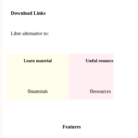
Download Links
Libre alternative to:
Learn material
Useful resources
0
0
materials
resources
Features