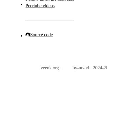
Peertube videos
Source code
veenk.org ·
by-nc-nd · 2024-2026