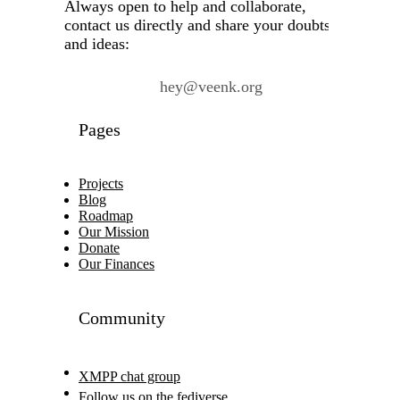
Always open to help and collaborate,
contact us directly and share your doubts
and ideas:
hey@veenk.org
Pages
Projects
Blog
Roadmap
Our Mission
Donate
Our Finances
Community
XMPP chat group
Follow us on the fediverse