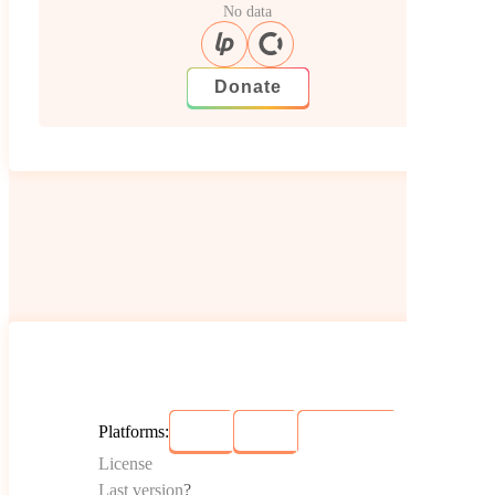
No data
Donate
Platforms:
License
Last version
?