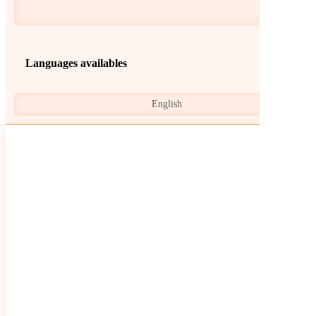
Languages availables
English