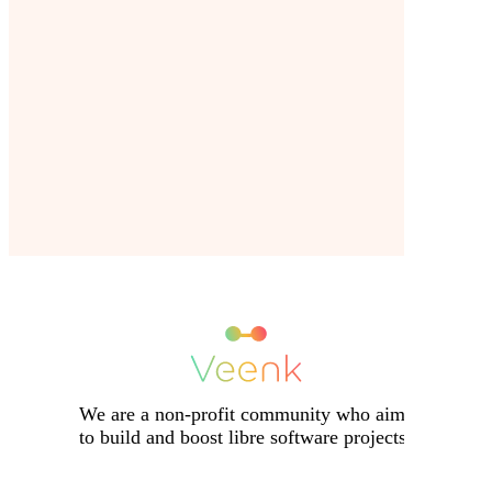
We are a non-profit community who aims
to build and boost libre software projects.