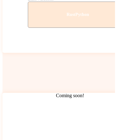
Rust
Python
Coming soon!