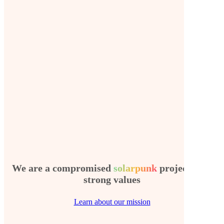
We are a compromised
solarpunk
project with
strong values
Learn about our mission