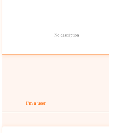
No description
I'm a user