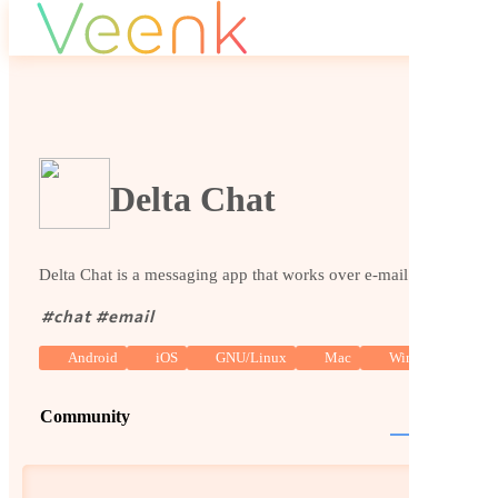
Delta Chat
Delta Chat is a messaging app that works over e-mail.
#
chat
#
email
Android
iOS
GNU/Linux
Mac
Windows
Community
Website