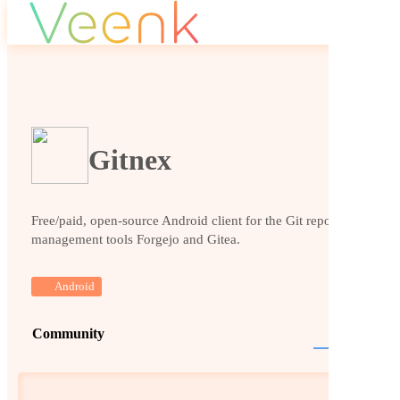
Gitnex
Free/paid, open-source Android client for the Git repository
management tools Forgejo and Gitea.
Android
Community
Website