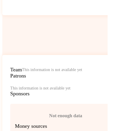
Team
This information is not available yet
Patrons
This information is not available yet
Sponsors
Not enough data
Money sources