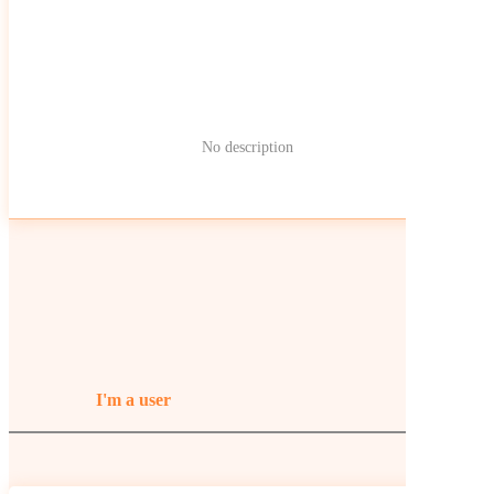
No description
I'm a user