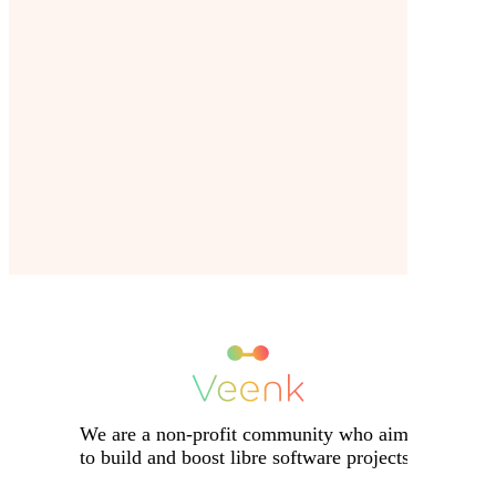
We are a non-profit community who aims
to build and boost libre software projects.