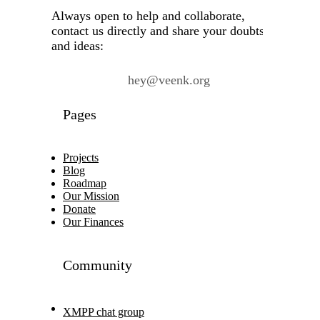
Always open to help and collaborate,
contact us directly and share your doubts
and ideas:
hey@veenk.org
Pages
Projects
Blog
Roadmap
Our Mission
Donate
Our Finances
Community
XMPP chat group