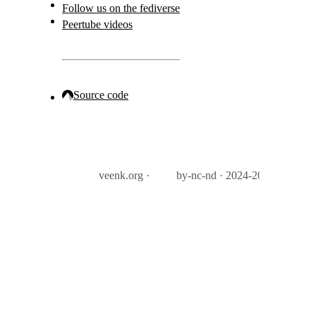
Follow us on the fediverse
Peertube videos
Source code
veenk.org ·
by-nc-nd · 2024-2026