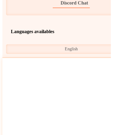
Discord Chat
Languages availables
English