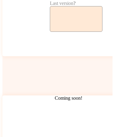
Last version
?
Coming soon!