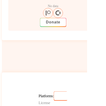
No data
Donate
Platforms:
License