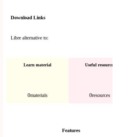
Download Links
Libre alternative to:
Learn material
Useful resources
0
0
materials
resources
Features