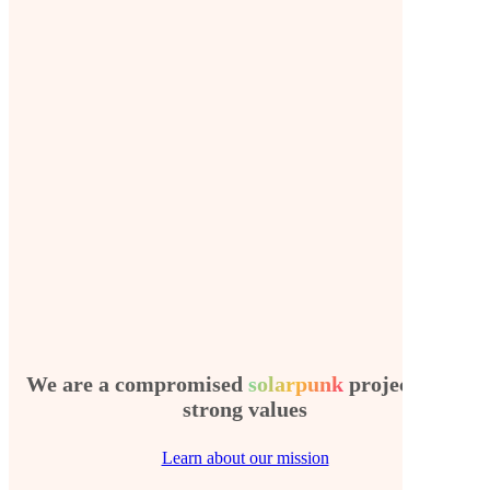
We are a compromised
solarpunk
project with
strong values
Learn about our mission