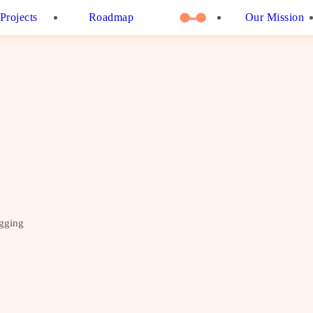
Projects
Roadmap
Our Mission
ogging