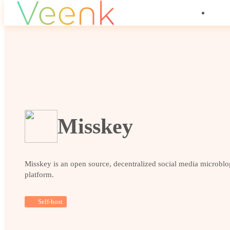
Misskey
Misskey is an open source, decentralized social media microbl
platform.
Self-host