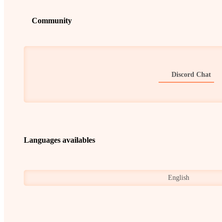
Community
Discord Chat
Languages availables
English