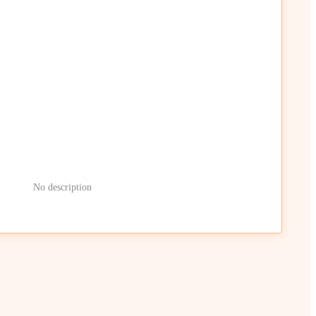
No description