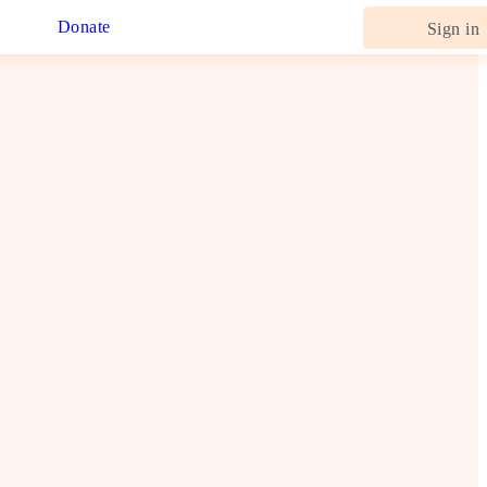
Donate
Sign in