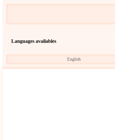
Languages availables
English