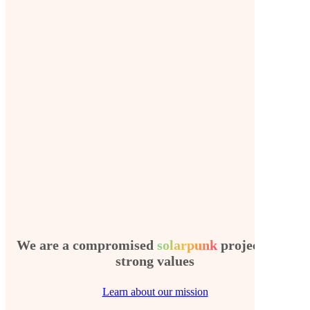
We are a compromised
solarpunk
project with
strong values
Learn about our mission