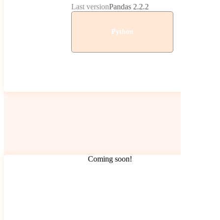
Last version
Pandas 2.2.2
Python
Coming soon!