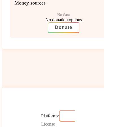
Money sources
No data
No donation options
Donate
Platforms:
License