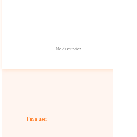
No description
I'm a user