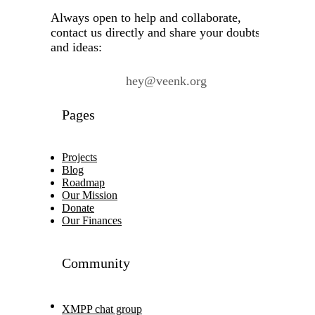
Always open to help and collaborate,
contact us directly and share your doubts
and ideas:
hey@veenk.org
Pages
Projects
Blog
Roadmap
Our Mission
Donate
Our Finances
Community
XMPP chat group