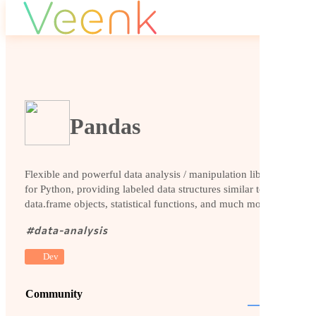
Pandas
Flexible and powerful data analysis / manipulation library
for Python, providing labeled data structures similar to R
data.frame objects, statistical functions, and much more
#
data-analysis
Dev
Community
Website