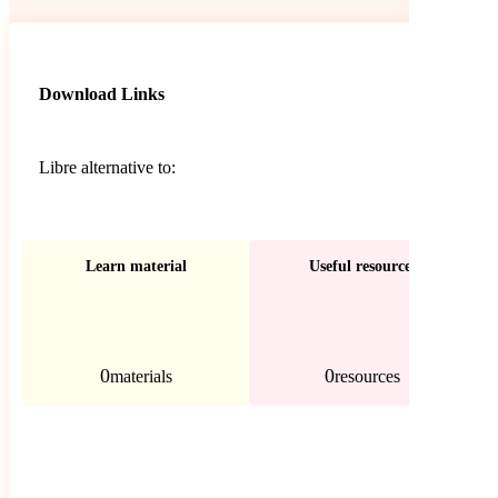
Download Links
Libre alternative to:
Learn material
Useful resources
0
0
materials
resources