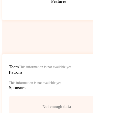
Features
Team
This information is not available yet
Patrons
This information is not available yet
Sponsors
Not enough data