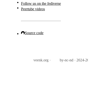
Follow us on the fediverse
Peertube videos
Source code
veenk.org ·
by-nc-nd · 2024-2026