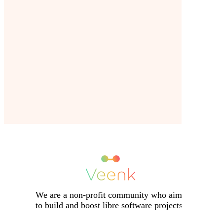
We are a non-profit community who aims
to build and boost libre software projects.