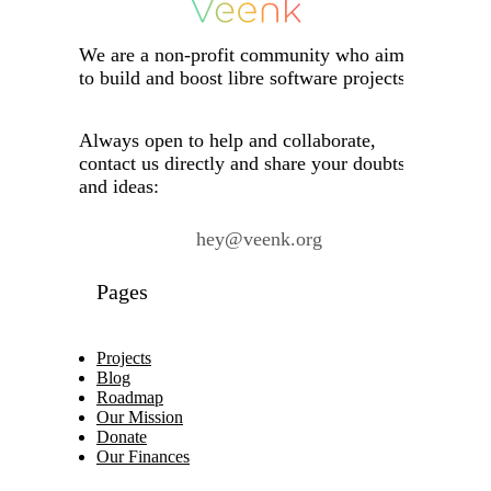
We are a non-profit community who aims
to build and boost libre software projects.
Always open to help and collaborate,
contact us directly and share your doubts
and ideas:
hey@veenk.org
Pages
Projects
Blog
Roadmap
Our Mission
Donate
Our Finances