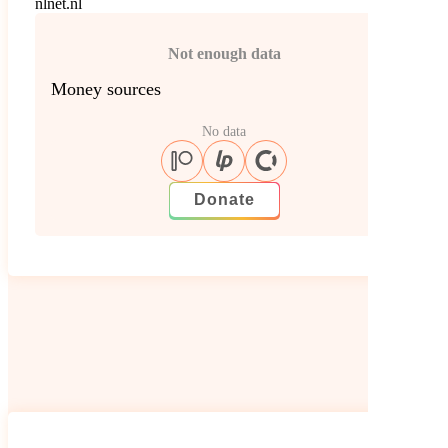
nlnet.nl
Not enough data
Money sources
No data
Donate