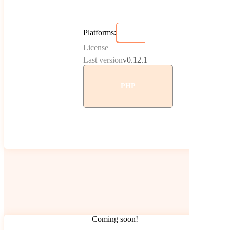
Platforms:
License
Last version
v0.12.1
PHP
Coming soon!