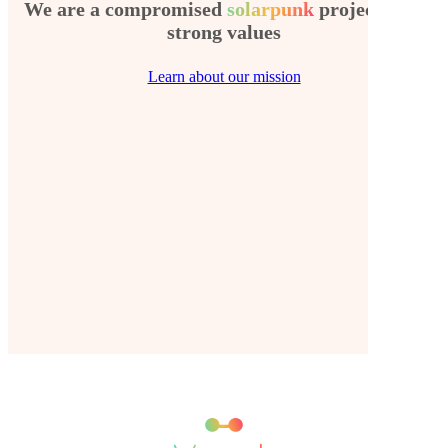
We are a compromised
solarpunk
project with
strong values
Learn about our mission