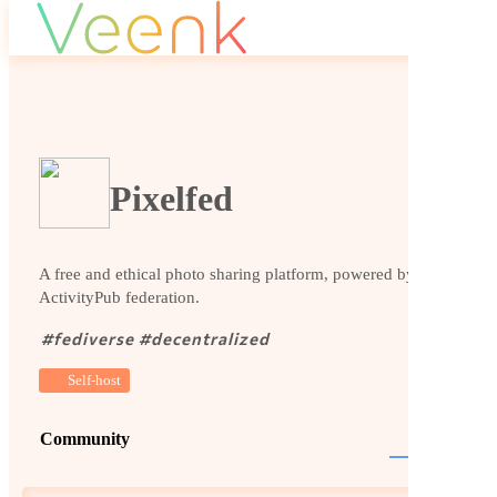
Pixelfed
A free and ethical photo sharing platform, powered by
ActivityPub federation.
#
fediverse
#
decentralized
Self-host
Community
Website