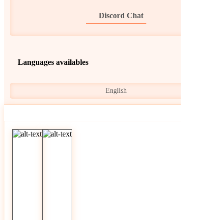
Discord Chat
Languages availables
English