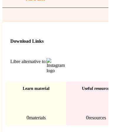
Download Links
Libre alternative to:
Learn material
Useful resources
0
0
materials
resources