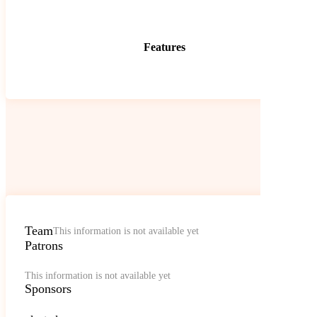
Features
Team
This information is not available yet
Patrons
This information is not available yet
Sponsors