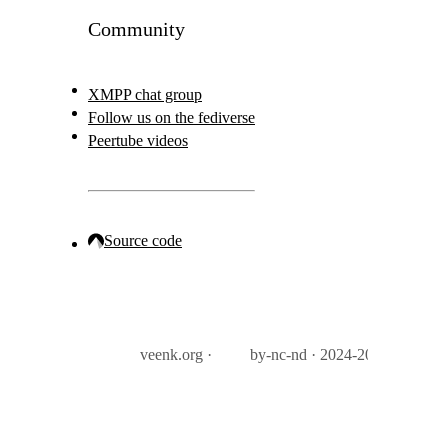
Community
XMPP chat group
Follow us on the fediverse
Peertube videos
Source code
veenk.org ·
by-nc-nd · 2024-2026