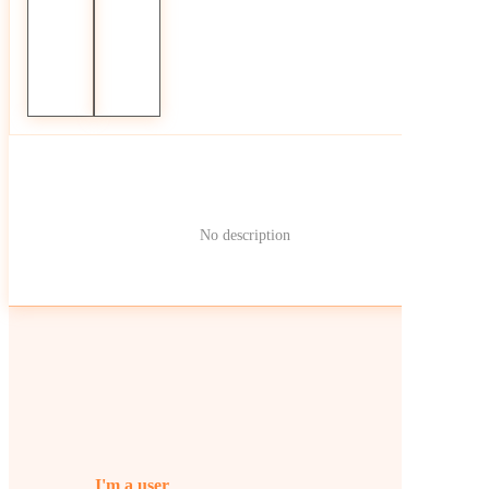
No description
I'm a user