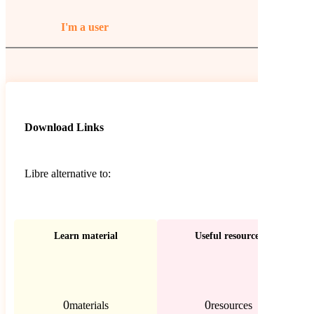
I'm a user
Download Links
Libre alternative to:
Learn material
Useful resources
0
0
materials
resources