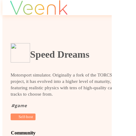
Speed Dreams
Motorsport simulator. Originally a fork of the TORCS
project, it has evolved into a higher level of maturity,
featuring realistic physics with tens of high-quality cars and
tracks to choose from.
#
game
Self-host
Community
Website