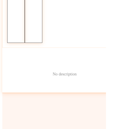
No description