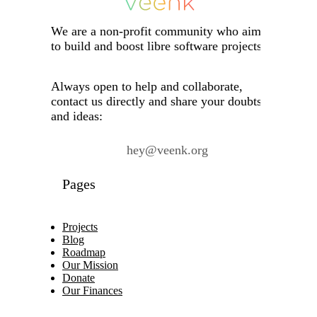
We are a non-profit community who aims
to build and boost libre software projects.
Always open to help and collaborate,
contact us directly and share your doubts
and ideas:
hey@veenk.org
Pages
Projects
Blog
Roadmap
Our Mission
Donate
Our Finances