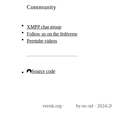
Community
XMPP chat group
Follow us on the fediverse
Peertube videos
Source code
veenk.org ·
by-nc-nd · 2024-2026