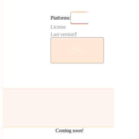
Platforms:
License
Last version
?
C++
Coming soon!