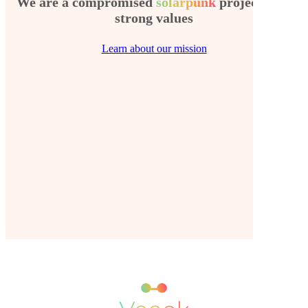
We are a compromised
solarpunk
project with
strong values
Learn about our mission