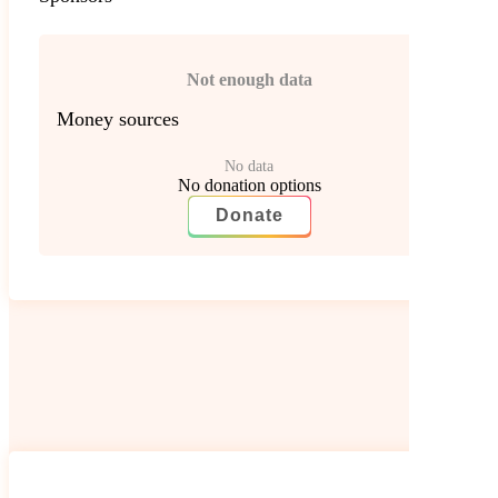
Not enough data
Money sources
No data
No donation options
Donate