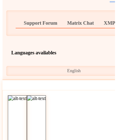
Support Forum
Matrix Chat
XMPP Chat
Languages availables
English