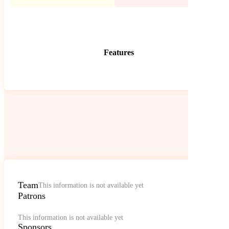
Features
Team
This information is not available yet
Patrons
This information is not available yet
Sponsors