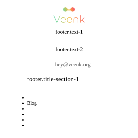
footer.text-1
footer.text-2
hey@veenk.org
footer.title-section-1
Blog