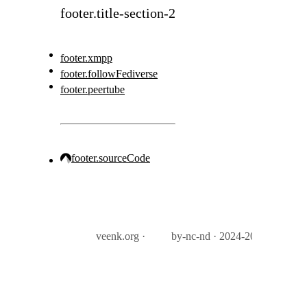
footer.title-section-2
footer.xmpp
footer.followFediverse
footer.peertube
footer.sourceCode
veenk.org ·
by-nc-nd · 2024-2026