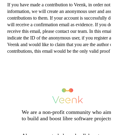
If you have made a contribution to Veenk, in order not to lose this
information, we will create an anonymous user and assign your
contributions to them. If your account is successfully deleted you
will receive a confirmation email as evidence. If you do not
receive this email, please contact our team. In this email we will
indicate the ID of the anonymous user, if you register again on
Veenk and would like to claim that you are the author of your
contributions, this email would be the only valid proof to do so.
We are a non-profit community who aims
to build and boost libre software projects.