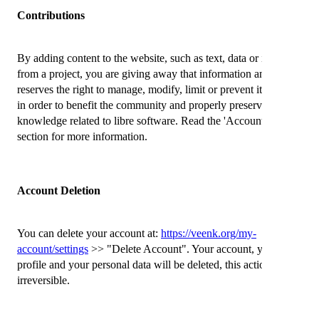
Contributions
By adding content to the website, such as text, data or images
from a project, you are giving away that information and Veenk
reserves the right to manage, modify, limit or prevent its deletion
in order to benefit the community and properly preserve
knowledge related to libre software. Read the 'Account Deletion'
section for more information.
Account Deletion
You can delete your account at:
https://veenk.org/my-
account/settings
>> "Delete Account". Your account, your public
profile and your personal data will be deleted, this action is
irreversible.