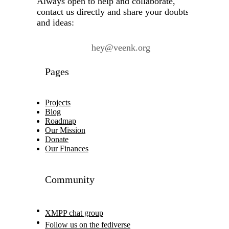
Always open to help and collaborate,
contact us directly and share your doubts
and ideas:
hey@veenk.org
Pages
Projects
Blog
Roadmap
Our Mission
Donate
Our Finances
Community
XMPP chat group
Follow us on the fediverse