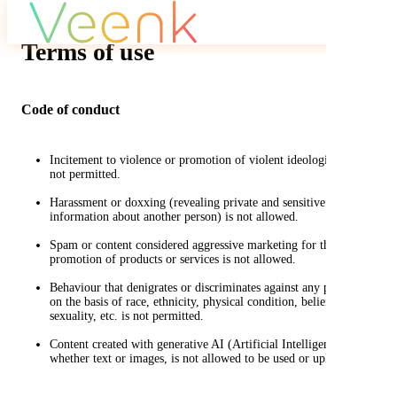
Terms of use
Code of conduct
Incitement to violence or promotion of violent ideologies is
not permitted.
Harassment or doxxing (revealing private and sensitive
information about another person) is not allowed.
Spam or content considered aggressive marketing for the
promotion of products or services is not allowed.
Behaviour that denigrates or discriminates against any person
on the basis of race, ethnicity, physical condition, beliefs,
sexuality, etc. is not permitted.
Content created with generative AI (Artificial Intelligence),
whether text or images, is not allowed to be used or uploaded.