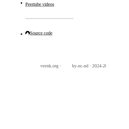
Peertube videos
Source code
veenk.org ·
by-nc-nd · 2024-2026